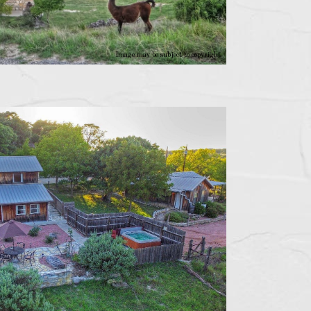
Image may be subject to copyright