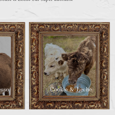
so
Cookie & Leche
subject to copyright