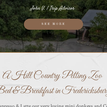
John V. | Trip Advisor
SEE MORE
A Hill Country Petting Zoo
ed & Breakfast in Fredericksbur
resso & Latte our very loving mini donkeys and Co