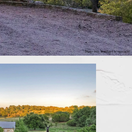
Image may be subject to copyright