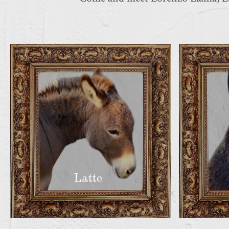
Latte