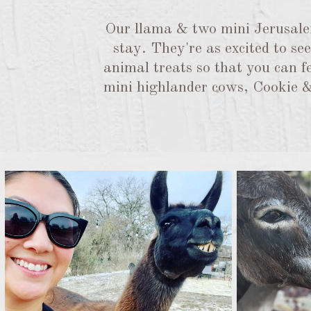
Our llama & two mini Jerusalem
stay. They're as excited to s
animal treats so that you can fe
mini highlander cows, Cookie & 