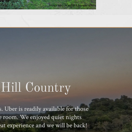
Image may be subject to copyright
Hill Country
ber is readily available for those
ple room. We enjoyed quiet nights
eat experience and we will be back!