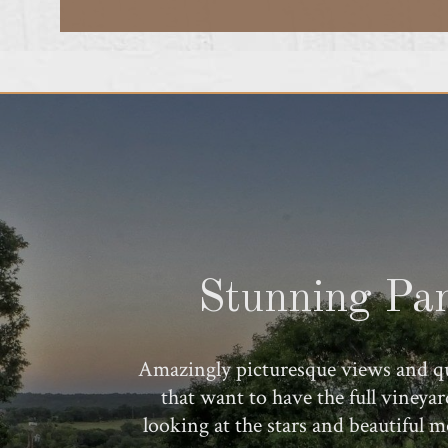
Stunning Pan
Amazingly picturesque views and qu
that want to have the full vineya
looking at the stars and beautiful 