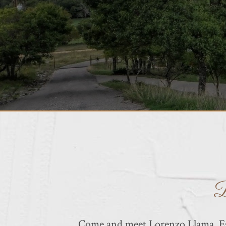
B
Come and meet Lorenzo Llama, Esp