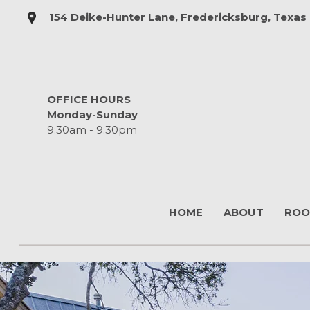
154 Deike-Hunter Lane, Fredericksburg, Texas
OFFICE HOURS
Monday-Sunday
9:30am - 9:30pm
HOME
ABOUT
ROO