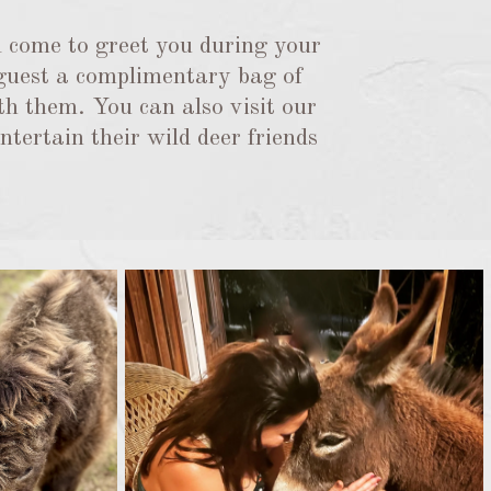
 come to greet you during your
 guest a complimentary bag of
th them. You can also visit our
tertain their wild deer friends