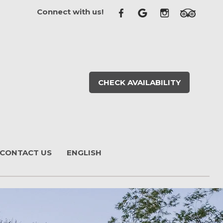
Connect with us!
CHECK AVAILABILITY
CONTACT US
ENGLISH