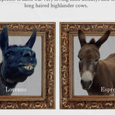
long haired highlander cows.
Lorenzo
Espres
Image may be 