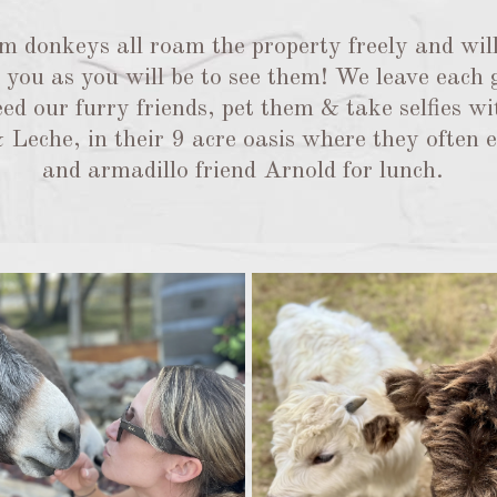
 donkeys all roam the property freely and will
ee you as you will be to see them! We leave each
ed our furry friends, pet them & take selfies wi
Leche, in their 9 acre oasis where they often en
and armadillo friend Arnold for lunch.