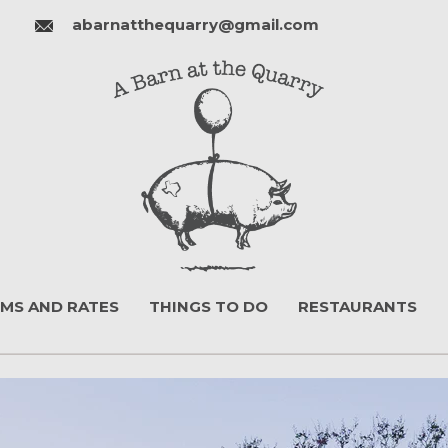
abarnatthequarry@gmail.com
MS AND RATES
THINGS TO DO
RESTAURANTS