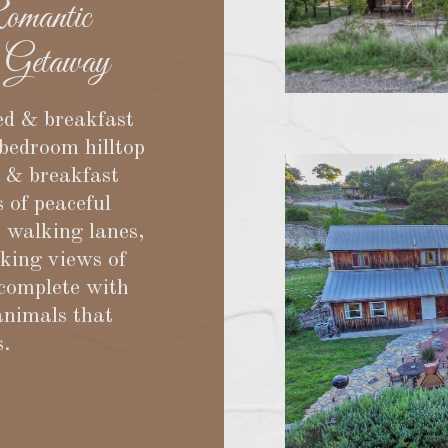
mantic
 Getaway
ed & breakfast
-bedroom hilltop
d & breakfast
s of peaceful
c walking lanes,
aking views of
 complete with
animals that
s.