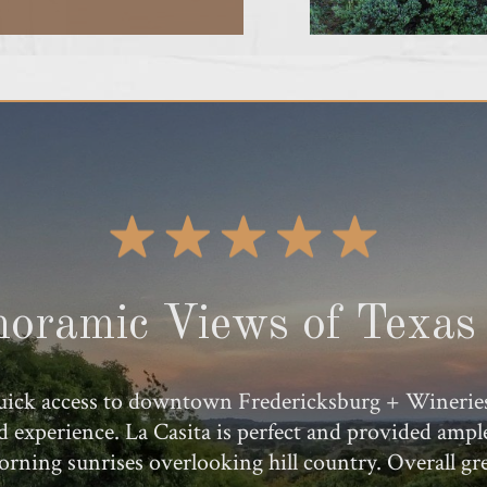
oramic Views of Texas 
ick access to downtown Fredericksburg + Wineries. U
rd experience. La Casita is perfect and provided am
morning sunrises overlooking hill country. Overall gr