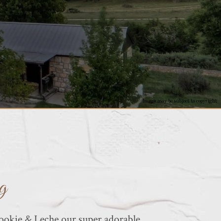
Image may be subject to copyright
g
okie & Leche our super adorable