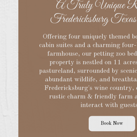
A Truly Unique Ro
Fredericksburg Texas
Offering four uniquely themed b
cabin suites and a charming four
farmhouse, our petting zoo be
property is nestled on 11 acre
pastureland, surrounded by sceni
abundant wildlife, and breatht
Fredericksburg's wine country,
rustic charm & friendly farm 
interact with guest
Book Now