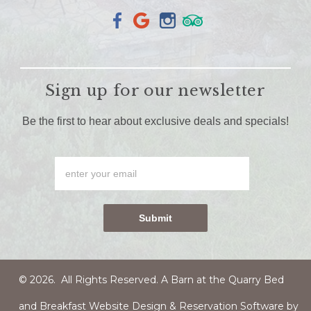
Sign up for our newsletter
Be the first to hear about exclusive deals and specials!
© 2026. All Rights Reserved. A Barn at the Quarry
Bed
and Breakfast Website Design & Reservation Software
by