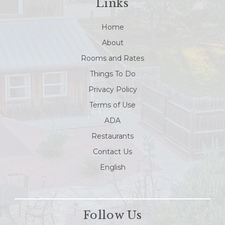
Links
Home
About
Rooms and Rates
Things To Do
Privacy Policy
Terms of Use
ADA
Restaurants
Contact Us
English
Follow Us