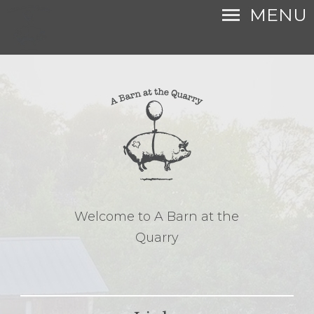
MENU
Welcome to A Barn at the
Quarry