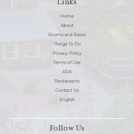
Links
Home
About
Rooms and Rates
Things To Do
Privacy Policy
Terms of Use
ADA
Restaurants
Contact Us
English
Follow Us