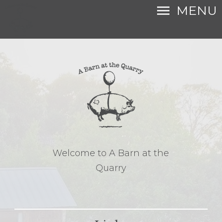
MENU
Welcome to A Barn at the
Quarry