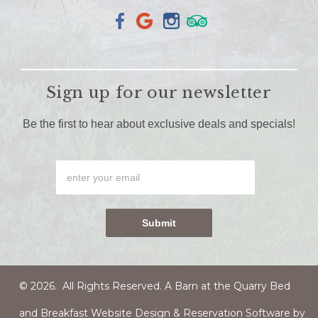
Sign up for our newsletter
Be the first to hear about exclusive deals and specials!
© 2026. All Rights Reserved. A Barn at the Quarry
Bed
and Breakfast Website Design & Reservation Software
by